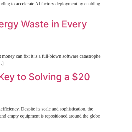
ng to accelerate AI factory deployment by enabling
ergy Waste in Every
 money can fix; it is a full-blown software catastrophe
…]
 Key to Solving a $20
ficiency. Despite its scale and sophistication, the
s, and empty equipment is repositioned around the globe