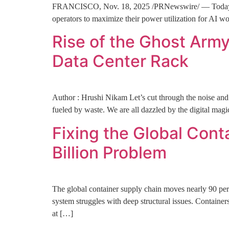
FRANCISCO, Nov. 18, 2025 /PRNewswire/ — Today, Ham
operators to maximize their power utilization for AI 
Rise of the Ghost Arm
Data Center Rack
Author : Hrushi Nikam Let’s cut through the noise and t
fueled by waste. We are all dazzled by the digital magi
Fixing the Global Cont
Billion Problem
The global container supply chain moves nearly 90 perce
system struggles with deep structural issues. Container
at […]