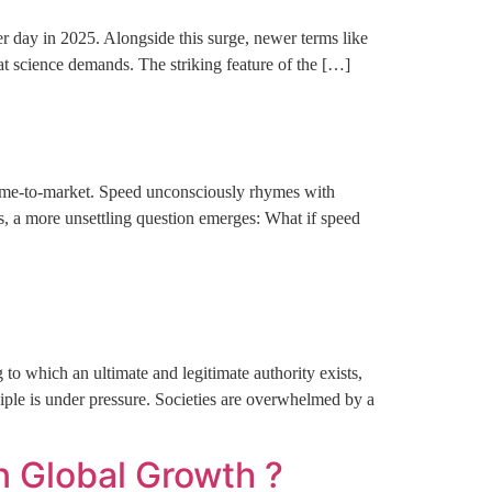
er day in 2025. Alongside this surge, newer terms like
hat science demands. The striking feature of the […]
 time-to-market. Speed unconsciously rhymes with
s, a more unsettling question emerges: What if speed
to which an ultimate and legitimate authority exists,
ciple is under pressure. Societies are overwhelmed by a
n Global Growth ?