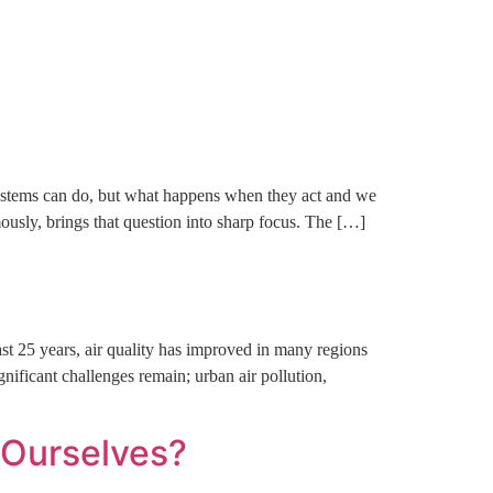
ct Us
systems can do, but what happens when they act and we
ously, brings that question into sharp focus. The […]
t 25 years, air quality has improved in many regions
nificant challenges remain; urban air pollution,
t Ourselves?