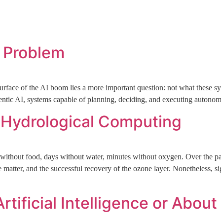
Home
Who We Are
News + Views
Portfolio
Conta
l Problem
surface of the AI boom lies a more important question: not what these 
gentic AI, systems capable of planning, deciding, and executing autonom
d Hydrological Computing
ithout food, days without water, minutes without oxygen. Over the pas
 matter, and the successful recovery of the ozone layer. Nonetheless, sig
rtificial Intelligence or Abou