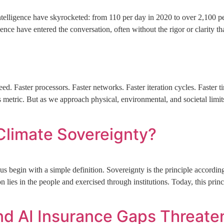
 Intelligence have skyrocketed: from 110 per day in 2020 to over 2,100 p
gence have entered the conversation, often without the rigor or clarity t
d. Faster processors. Faster networks. Faster iteration cycles. Faster
 metric. But as we approach physical, environmental, and societal limit
Climate Sovereignty?
 begin with a simple definition. Sovereignty is the principle according 
lies in the people and exercised through institutions. Today, this prin
nd AI Insurance Gaps Threate