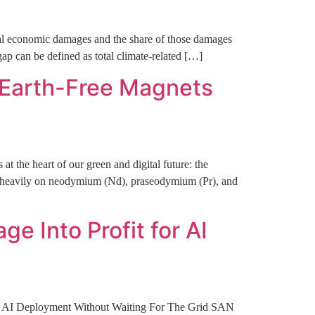
otal economic damages and the share of those damages
gap can be defined as total climate-related […]
-Earth-Free Magnets
at the heart of our green and digital future: the
 heavily on neodymium (Nd), praseodymium (Pr), and
 Into Profit for AI
te AI Deployment Without Waiting For The Grid SAN