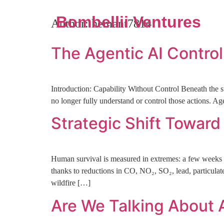
Bombellii Ventures
Author:
hemant7814
The Agentic AI Contro
Introduction: Capability Without Control Beneath the 
no longer fully understand or control those actions. A
Strategic Shift Towar
Human survival is measured in extremes: a few weeks w
thanks to reductions in CO, NO₂, SO₂, lead, particulate
wildfire […]
Are We Talking About A