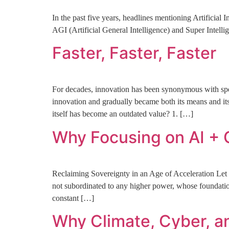
In the past five years, headlines mentioning Artificial
AGI (Artificial General Intelligence) and Super Intelli
Faster, Faster, Faster
For decades, innovation has been synonymous with spee
innovation and gradually became both its means and its
itself has become an outdated value? 1. […]
Why Focusing on AI + 
Reclaiming Sovereignty in an Age of Acceleration Let us
not subordinated to any higher power, whose foundation 
constant […]
Why Climate, Cyber, a