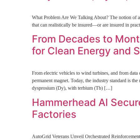
What Problem Are We Talking About? The notion of an i
that can realistically be insured—or are insured in pra
From Decades to Month
for Clean Energy and S
From electric vehicles to wind turbines, and from data c
permanent magnet. Today, the industry standard is 
dysprosium (Dy), with terbium (Tb) […]
Hammerhead AI Secures
Factories
AutoGrid Veterans Unveil Orchestrated Reinforcemen