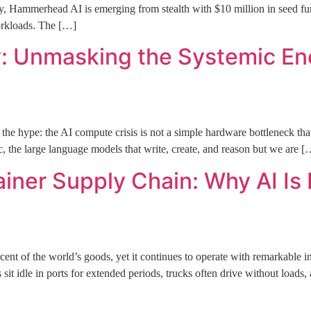
merhead AI is emerging from stealth with $10 million in seed fundi
workloads. The […]
y: Unmasking the Systemic En
he hype: the AI compute crisis is not a simple hardware bottleneck that
c, the large language models that write, create, and reason but we are [
ainer Supply Chain: Why AI Is
nt of the world’s goods, yet it continues to operate with remarkable inef
s sit idle in ports for extended periods, trucks often drive without load