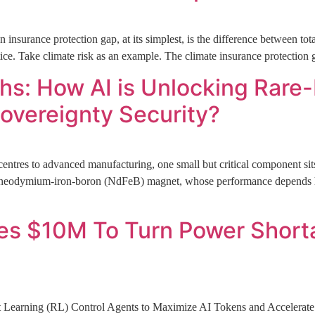
nsurance protection gap, at its simplest, is the difference between t
ctice. Take climate risk as an example. The climate insurance protection 
s: How AI is Unlocking Rare
overeignty Security?
entres to advanced manufacturing, one small but critical component sits 
the neodymium-iron-boron (NdFeB) magnet, whose performance depends
 $10M To Turn Power Shortage
t Learning (RL) Control Agents to Maximize AI Tokens and Accelera