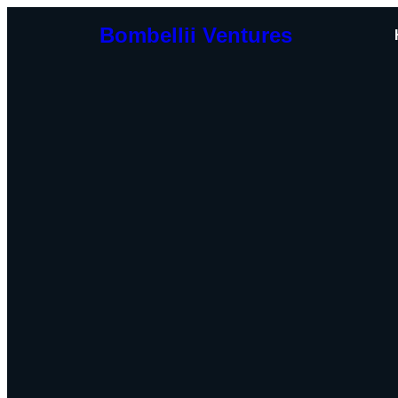
Bombellii Ventures