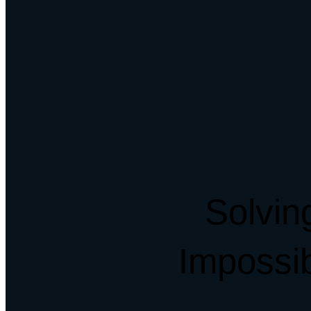
Solvin
Impossi