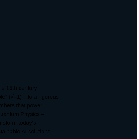
he 16th century
e” (√–1) into a rigorous
umbers that power
 Quantum Physics –
nsform today’s
tainable AI solutions.