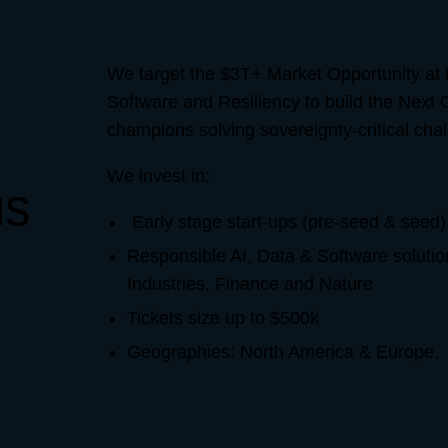
We target the $3T+ Market Opportunity at t
Software and Resiliency to build the Next 
champions solving sovereignty-critical chal
We invest in:
us
Early stage start-ups (pre-seed & seed)
Responsible AI, Data & Software solution
Industries, Finance and Nature
Tickets size up to $500k
Geographies: North America & Europe.