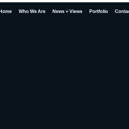
Home
Who We Are
News + Views
Portfolio
Conta