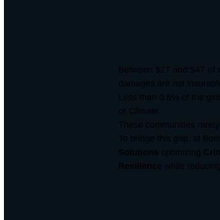
Between $2T and $4T of c
damages are not insurabl
Less than 0.5% of the globa
or Climate.
These communities rarely 
To bridge this gap, at Bom
Solutions
optimizing
Crit
Resilience
while reducin