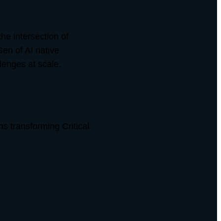
he intersection of
Gen of AI native
lenges at scale.
s transforming Critical