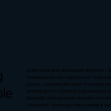
In the same spirit as Raphael Bombellii – t
g
mathematician who dared to turn “impossibl
system, unlocking the world of complex n
ble
everything from Electrical Engineering to
Bombellii Ventures backs founders who tra
“impossible” challenges into scalable & sus