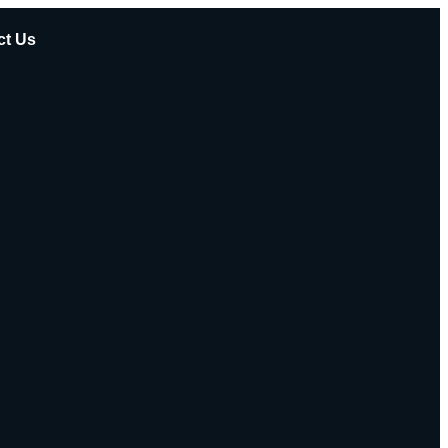
ct Us