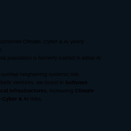
ombined Climate, Cyber & AI yearly
e.
l population is formerly trained in either Ai
overlap heightening systemic risk.
bellii Ventures, we invest in
Software
ical Infrastructures
, increasing
Climate
g
Cyber & AI
risks.