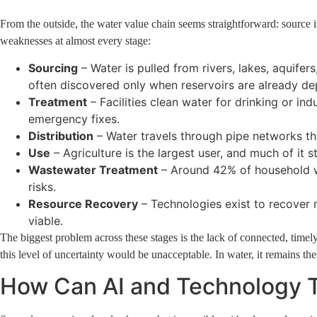
From the outside, the water value chain seems straightforward: source it, 
weaknesses at almost every stage:
Sourcing
– Water is pulled from rivers, lakes, aquife
often discovered only when reservoirs are already de
Treatment
– Facilities clean water for drinking or i
emergency fixes.
Distribution
– Water travels through pipe networks th
Use
– Agriculture is the largest user, and much of it st
Wastewater Treatment
– Around 42% of household wa
risks.
Resource Recovery
– Technologies exist to recover 
viable.
The biggest problem across these stages is the lack of connected, timely,
this level of uncertainty would be unacceptable. In water, it remains th
How Can AI and Technology 