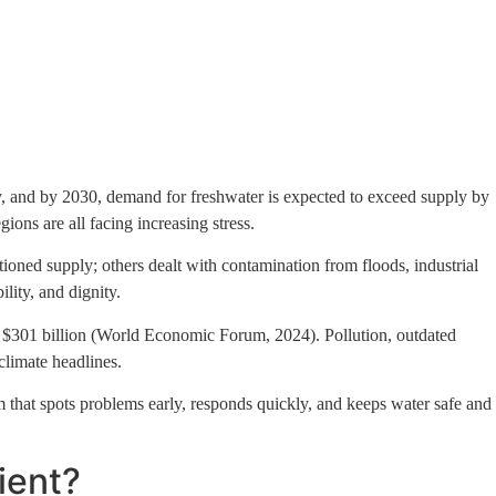
ct Us
city, and by 2030, demand for freshwater is expected to exceed supply by
ions are all facing increasing stress.
tioned supply; others dealt with contamination from floods, industrial
lity, and dignity.
to $301 billion (World Economic Forum, 2024). Pollution, outdated
climate headlines.
tem that spots problems early, responds quickly, and keeps water safe and
ient?