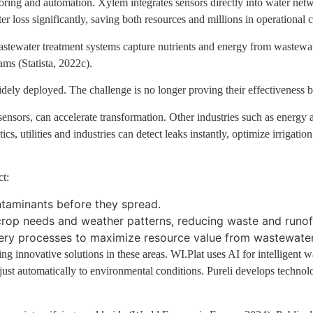
ng and automation. Xylem integrates sensors directly into water networ
loss significantly, saving both resources and millions in operational co
wastewater treatment systems capture nutrients and energy from wastewa
ms (Statista, 2022c).
idely deployed. The challenge is no longer proving their effectiveness 
ensors, can accelerate transformation. Other industries such as energy 
, utilities and industries can detect leaks instantly, optimize irrigati
ct:
ntaminants before they spread.
o crop needs and weather patterns, reducing waste and runof
very processes to maximize resource value from wastewater
ng innovative solutions in these areas. WI.Plat uses AI for intelligent w
adjust automatically to environmental conditions. Pureli develops technol