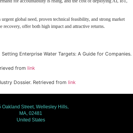
and for accountability is rising, and the cost of deploying AI, IoT,
 urgent global need, proven technical feasibility, and strong market
ce recovery, offer both high impact and attractive returns.
21). Setting Enterprise Water Targets: A Guide for Companies.
etrieved from
link
dustry Dossier. Retrieved from
link
 Oakland Street, Wellesley Hills,
MA, 02481
United States