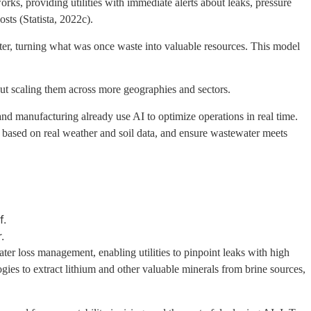
ks, providing utilities with immediate alerts about leaks, pressure
sts (Statista, 2022c).
ter, turning what was once waste into valuable resources. This model
but scaling them across more geographies and sectors.
and manufacturing already use AI to optimize operations in real time.
on based on real weather and soil data, and ensure wastewater meets
f.
.
ater loss management, enabling utilities to pinpoint leaks with high
ogies to extract lithium and other valuable minerals from brine sources,