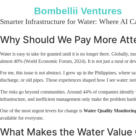
Bombellii Ventures
Smarter Infrastructure for Water: Where AI C
Why Should We Pay More Atte
Water is easy to take for granted until it is no longer there. Globally
almost 40% (World Economic Forum, 2024). It is not just a rural or devel
For me, this issue is not abstract. I grew up in the Philippines, where 
discharge, or old pipes. Those experiences shaped how I see water: not si
The risks go beyond communities. Around 44% of companies identify wate
infrastructure, and inefficient management only make the problem harder 
One of the most urgent levers for change is
Water Quality Monitorin
available for everyone.
What Makes the Water Value 