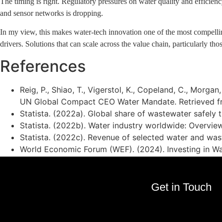
The timing is right. Regulatory pressures on water quality and efficie
and sensor networks is dropping.
In my view, this makes water-tech innovation one of the most compelling 
drivers. Solutions that can scale across the value chain, particularly tho
References
Reig, P., Shiao, T., Vigerstol, K., Copeland, C., Morga
UN Global Compact CEO Water Mandate. Retrieved 
Statista. (2022a). Global share of wastewater safely 
Statista. (2022b). Water industry worldwide: Overview
Statista. (2022c). Revenue of selected water and wa
World Economic Forum (WEF). (2024). Investing in Wa
Get in Touch