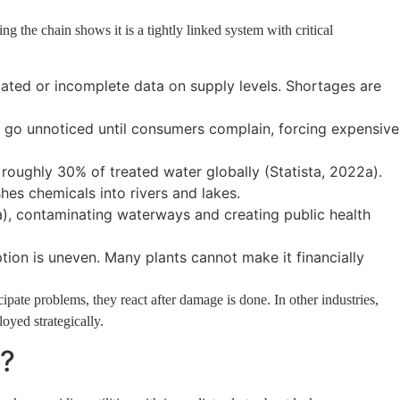
ing the chain shows it is a tightly linked system with critical
tdated or incomplete data on supply levels. Shortages are
an go unnoticed until consumers complain, forcing expensive
oughly 30% of treated water globally (Statista, 2022a).
ashes chemicals into rivers and lakes.
), contaminating waterways and creating public health
ion is uneven. Many plants cannot make it financially
cipate problems, they react after damage is done. In other industries,
oyed strategically.
?