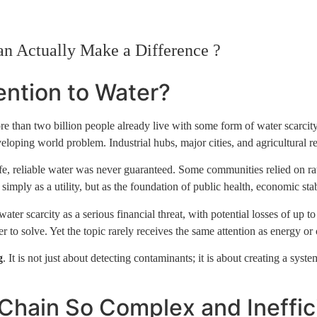
Home
Who We Are
News + Views
Portfolio
Conta
an Actually Make a Difference ?
ntion to Water?
, more than two billion people already live with some form of water scar
oping world problem. Industrial hubs, major cities, and agricultural reg
safe, reliable water was never guaranteed. Some communities relied on ra
mply as a utility, but as the foundation of public health, economic stabi
r scarcity as a serious financial threat, with potential losses of up 
to solve. Yet the topic rarely receives the same attention as energy or 
g
. It is not just about detecting contaminants; it is about creating a sys
Chain So Complex and Ineffic