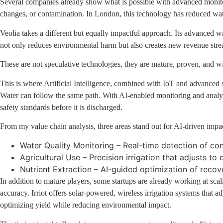
Several companies already show what is possible with advanced monitori
changes, or contamination. In London, this technology has reduced water 
Veolia takes a different but equally impactful approach. Its advanced 
not only reduces environmental harm but also creates new revenue strea
These are not speculative technologies, they are mature, proven, and w
This is where Artificial Intelligence, combined with IoT and advanced s
Water can follow the same path. With AI-enabled monitoring and analytics
safety standards before it is discharged.
From my value chain analysis, three areas stand out for AI-driven impa
Water Quality Monitoring – Real-time detection of co
Agricultural Use – Precision irrigation that adjusts t
Nutrient Extraction – AI-guided optimization of reco
In addition to mature players, some startups are already working at scali
accuracy. Irriot offers solar-powered, wireless irrigation systems that 
optimizing yield while reducing environmental impact.