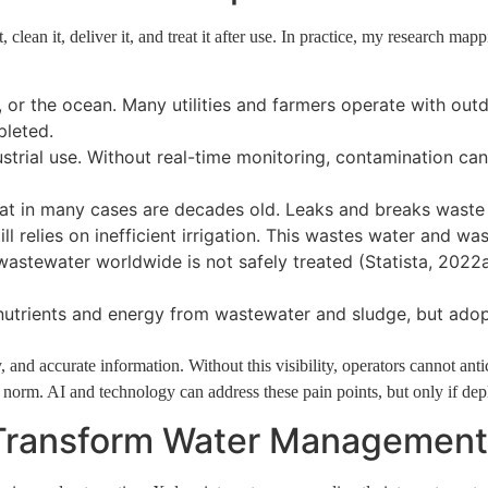
clean it, deliver it, and treat it after use. In practice, my research mapp
rs, or the ocean. Many utilities and farmers operate with ou
pleted.
ndustrial use. Without real-time monitoring, contamination c
at in many cases are decades old. Leaks and breaks waste r
ill relies on inefficient irrigation. This wastes water and w
stewater worldwide is not safely treated (Statista, 2022a
nutrients and energy from wastewater and sludge, but adopt
 and accurate information. Without this visibility, operators cannot anti
e norm. AI and technology can address these pain points, but only if depl
Transform Water Management