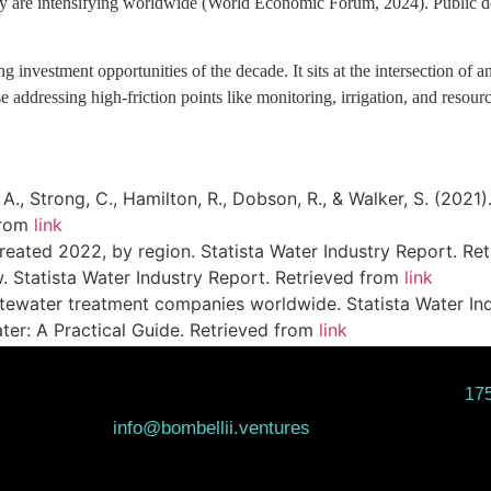
ncy are intensifying worldwide (World Economic Forum, 2024). Public dem
investment opportunities of the decade. It sits at the intersection of an
se addressing high-friction points like monitoring, irrigation, and resour
n, A., Strong, C., Hamilton, R., Dobson, R., & Walker, S. (20
from
link
treated 2022, by region. Statista Water Industry Report. R
. Statista Water Industry Report. Retrieved from
link
stewater treatment companies worldwide. Statista Water In
ter: A Practical Guide. Retrieved from
link
175
info@bombellii.ventures