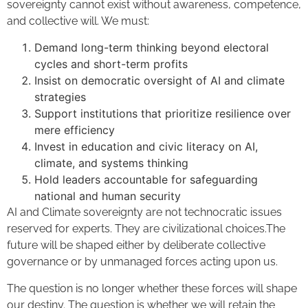
sovereignty cannot exist without awareness, competence,
and collective will. We must:
Demand long-term thinking beyond electoral
cycles and short-term profits
Insist on democratic oversight of AI and climate
strategies
Support institutions that prioritize resilience over
mere efficiency
Invest in education and civic literacy on AI,
climate, and systems thinking
Hold leaders accountable for safeguarding
national and human security
AI and Climate sovereignty are not technocratic issues
reserved for experts. They are civilizational choices.The
future will be shaped either by deliberate collective
governance or by unmanaged forces acting upon us.
The question is no longer whether these forces will shape
our destiny. The question is whether we will retain the