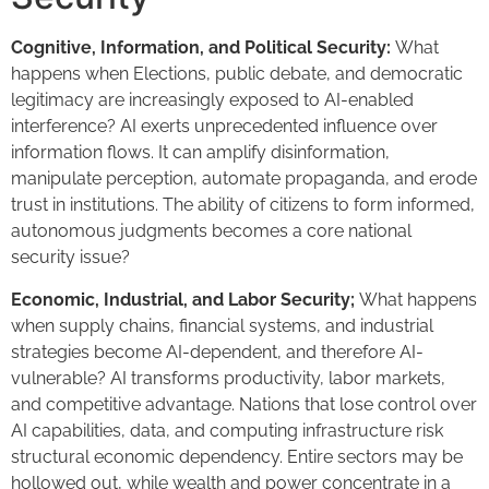
Cognitive, Information, and Political Security:
What
happens when Elections, public debate, and democratic
legitimacy are increasingly exposed to AI-enabled
interference? AI exerts unprecedented influence over
information flows. It can amplify disinformation,
manipulate perception, automate propaganda, and erode
trust in institutions. The ability of citizens to form informed,
autonomous judgments becomes a core national
security issue?
Economic, Industrial, and Labor Security;
What happens
when supply chains, financial systems, and industrial
strategies become AI-dependent, and therefore AI-
vulnerable? AI transforms productivity, labor markets,
and competitive advantage. Nations that lose control over
AI capabilities, data, and computing infrastructure risk
structural economic dependency. Entire sectors may be
hollowed out, while wealth and power concentrate in a