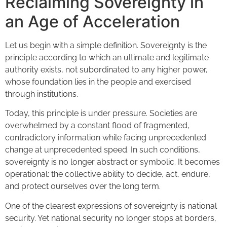
Reclaiming Sovereignty in
an Age of Acceleration
Let us begin with a simple definition. Sovereignty is the
principle according to which an ultimate and legitimate
authority exists, not subordinated to any higher power,
whose foundation lies in the people and exercised
through institutions.
Today, this principle is under pressure. Societies are
overwhelmed by a constant flood of fragmented,
contradictory information while facing unprecedented
change at unprecedented speed. In such conditions,
sovereignty is no longer abstract or symbolic. It becomes
operational: the collective ability to decide, act, endure,
and protect ourselves over the long term.
One of the clearest expressions of sovereignty is national
security. Yet national security no longer stops at borders,