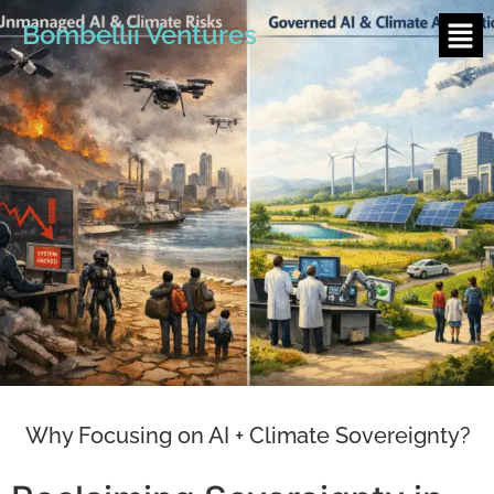
Bombellii Ventures
Why Focusing on AI + Climate Sovereignty?