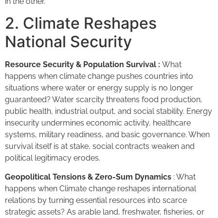
in the other.
2. Climate Reshapes
National Security
Resource Security & Population Survival :
What
happens when climate change pushes countries into
situations where water or energy supply is no longer
guaranteed? Water scarcity threatens food production,
public health, industrial output, and social stability. Energy
insecurity undermines economic activity, healthcare
systems, military readiness, and basic governance. When
survival itself is at stake, social contracts weaken and
political legitimacy erodes.
Geopolitical Tensions & Zero-Sum Dynamics
: What
happens when Climate change reshapes international
relations by turning essential resources into scarce
strategic assets? As arable land, freshwater, fisheries, or