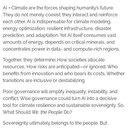
AI + Climate are the forces shaping humanity’s future.
They do not merely coexist; they interact and reinforce
each other. AI is indispensable for climate modeling,
energy optimization, resilient infrastructure, disaster
prediction, and adaptation. Yet AI itself consumes vast
amounts of energy, depends on critical minerals, and
concentrates power in data- and compute-rich regions.
Together, they determine: How societies allocate
resources, How risks are anticipated—or ignored, Who
benefits from innovation and who bears its costs, Whether
transitions are inclusive or destabilizing.
Poor governance will amplify inequality, instability, and
conflict. Wise governance could turn AI into a decisive
tool for climate resilience and sustainable sovereignty. So,
What Should
We, the People
Do?
Sovereignty ultimately belongs to the people. But