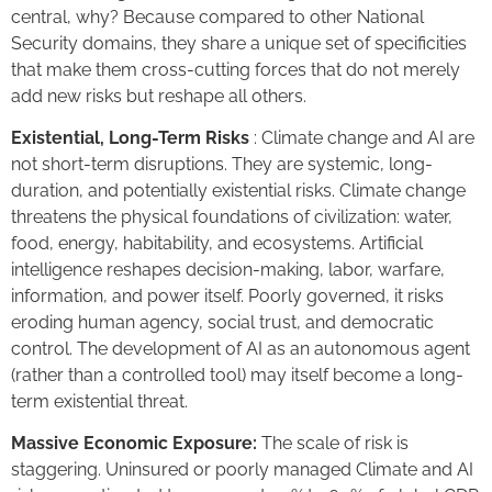
central, why? Because compared to other National
Security domains, they share a unique set of specificities
that make them cross-cutting forces that do not merely
add new risks but reshape all others.
Existential, Long-Term Risks
: Climate change and AI are
not short-term disruptions. They are systemic, long-
duration, and potentially existential risks. Climate change
threatens the physical foundations of civilization: water,
food, energy, habitability, and ecosystems. Artificial
intelligence reshapes decision-making, labor, warfare,
information, and power itself. Poorly governed, it risks
eroding human agency, social trust, and democratic
control. The development of AI as an autonomous agent
(rather than a controlled tool) may itself become a long-
term existential threat.
Massive Economic Exposure:
The scale of risk is
staggering. Uninsured or poorly managed Climate and AI