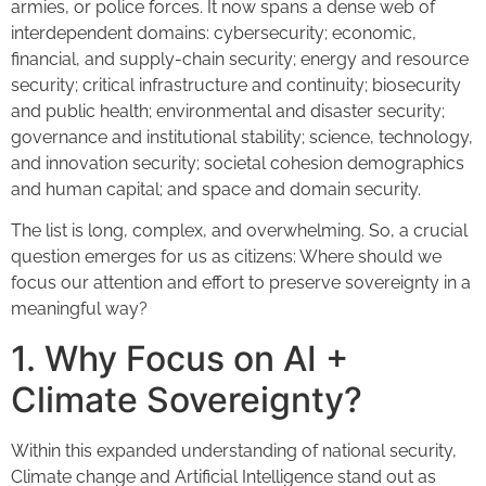
armies, or police forces. It now spans a dense web of
interdependent domains: cybersecurity; economic,
financial, and supply-chain security; energy and resource
security; critical infrastructure and continuity; biosecurity
and public health; environmental and disaster security;
governance and institutional stability; science, technology,
and innovation security; societal cohesion demographics
and human capital; and space and domain security.
The list is long, complex, and overwhelming. So, a crucial
question emerges for us as citizens: Where should we
focus our attention and effort to preserve sovereignty in a
meaningful way?
1. Why Focus on AI +
Climate Sovereignty?
Within this expanded understanding of national security,
Climate change and Artificial Intelligence stand out as