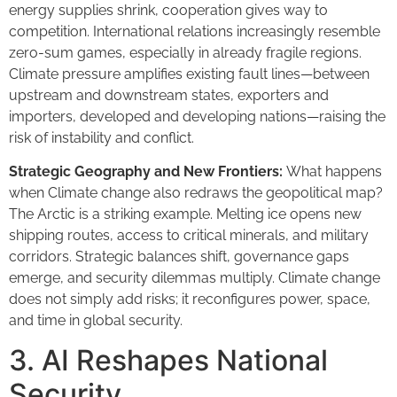
energy supplies shrink, cooperation gives way to
competition. International relations increasingly resemble
zero-sum games, especially in already fragile regions.
Climate pressure amplifies existing fault lines—between
upstream and downstream states, exporters and
importers, developed and developing nations—raising the
risk of instability and conflict.
Strategic Geography and New Frontiers:
What happens
when Climate change also redraws the geopolitical map?
The Arctic is a striking example. Melting ice opens new
shipping routes, access to critical minerals, and military
corridors. Strategic balances shift, governance gaps
emerge, and security dilemmas multiply. Climate change
does not simply add risks; it reconfigures power, space,
and time in global security.
3. AI Reshapes National
Security