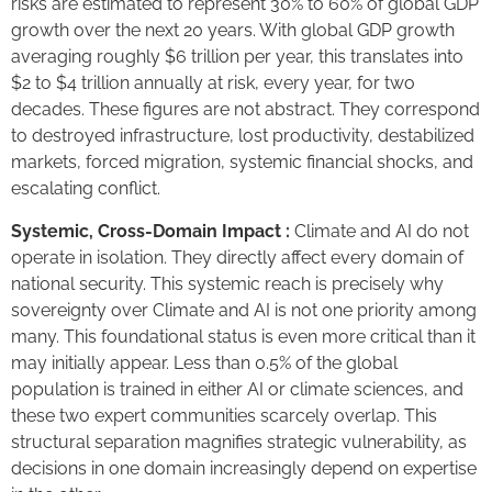
risks are estimated to represent 30% to 60% of global GDP
growth over the next 20 years. With global GDP growth
averaging roughly $6 trillion per year, this translates into
$2 to $4 trillion annually at risk, every year, for two
decades. These figures are not abstract. They correspond
to destroyed infrastructure, lost productivity, destabilized
markets, forced migration, systemic financial shocks, and
escalating conflict.
Systemic, Cross-Domain Impact :
Climate and AI do not
operate in isolation. They directly affect every domain of
national security. This systemic reach is precisely why
sovereignty over Climate and AI is not one priority among
many. This foundational status is even more critical than it
may initially appear. Less than 0.5% of the global
population is trained in either AI or climate sciences, and
these two expert communities scarcely overlap. This
structural separation magnifies strategic vulnerability, as
decisions in one domain increasingly depend on expertise