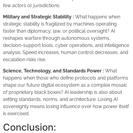
few actors or jurisdictions.
Military and Strategic Stability :
What happens when
strategic stability is fragilized by machines operating
faster than diplomacy, law, or political oversight? AI
reshapes warfare through autonomous systems,
decision-support tools, cyber operations, and intelligence
analysis. Speed increases, human control decreases, and
escalation risks rise.
Science, Technology, and Standards Power :
What
happens when those who define protocols and platforms
shape our future digital ecosystem as a complex mosaic
of proprietary black boxes? AI leadership is also about
setting standards, norms, and architecture. Losing AI
sovereignty means losing influence over how power itself
is exercised.
Conclusion: